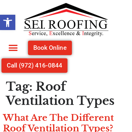
Open toolbar
Book Online
Recent Projects
Call (972) 416-0844
Tag:
Roof
Ventilation Types
What Are The Different
Working with
We h
Work was quality,
Roof Ventilation Types?
Stephen, Eric and
with 
efficient and prices