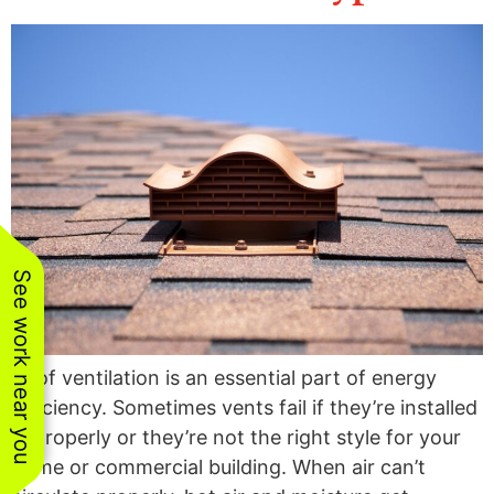
the team was a
year
fairly.
breeze. All work
was completed in a
comm
P.
S. K.
professional and
follow
timely matter. Their
team went above
and beyond on
several instances
to exceed our
expectations.
Thanks for e great
job!!!
See work near you
Roof ventilation is an essential part of energy
efficiency. Sometimes vents fail if they’re installed
improperly or they’re not the right style for your
home or commercial building. When air can’t