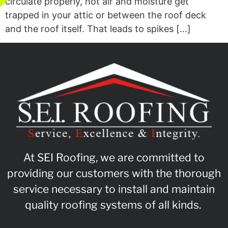
circulate properly, hot air and moisture get
trapped in your attic or between the roof deck
and the roof itself. That leads to spikes […]
At SEI Roofing, we are committed to
providing our customers with the thorough
service necessary to install and maintain
quality roofing systems of all kinds.