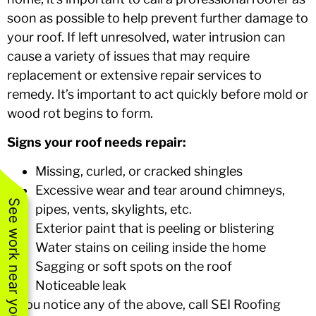
soon as possible to help prevent further damage to
your roof. If left unresolved, water intrusion can
cause a variety of issues that may require
replacement or extensive repair services to
remedy. It’s important to act quickly before mold or
wood rot begins to form.
Signs your roof needs repair:
Missing, curled, or cracked shingles
Excessive wear and tear around chimneys,
See work near you
pipes, vents, skylights, etc.
Exterior paint that is peeling or blistering
Water stains on ceiling inside the home
Sagging or soft spots on the roof
Noticeable leak
If you notice any of the above, call SEI Roofing