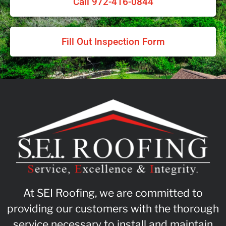
Call 972-416-0844
Fill Out Inspection Form
At SEI Roofing, we are committed to
providing our customers with the thorough
service necessary to install and maintain