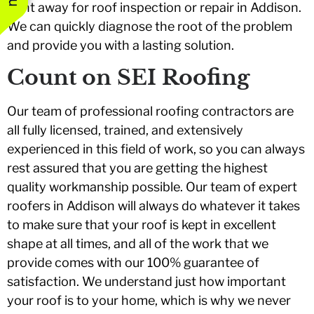
right away for roof inspection or repair in Addison.
We can quickly diagnose the root of the problem
and provide you with a lasting solution.
Count on SEI Roofing
Our team of professional roofing contractors are
all fully licensed, trained, and extensively
experienced in this field of work, so you can always
rest assured that you are getting the highest
quality workmanship possible. Our team of expert
roofers in Addison will always do whatever it takes
to make sure that your roof is kept in excellent
shape at all times, and all of the work that we
provide comes with our 100% guarantee of
satisfaction. We understand just how important
your roof is to your home, which is why we never