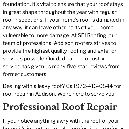
foundation. It’s vital to ensure that your roof stays
in great shape throughout the year with regular
roof inspections. If your home’s roof is damaged in
any way, it can leave other parts of your home
vulnerable to more damage. At SEI Roofing, our
team of professional Addison roofers strives to
provide the highest quality roofing and exterior
services possible. Our dedication to customer
service has given us many five-star reviews from
former customers.
Dealing with a leaky roof? Call 972-416-0844 for
roof repair in Addison. We’re here to serve you!
Professional Roof Repair
If you notice anything awry with the roof of your
home, it’s important to call a professional roofer as