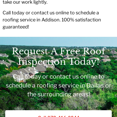
take our work lightly.
Call today or contact us online to schedule a
roofing service in Addison. 100% satisfaction
guaranteed!
Request A Free Roof
Inspection Today!
Call today or contact us online to
schedule a roofing service in Dallas or
the surrounding areas!