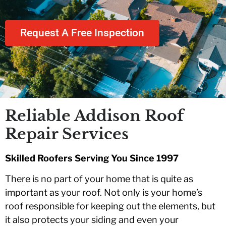
the team was a
year
fairly.
breeze. All work
was completed in a
comm
Request A Free Inspection
P.
S. K.
professional and
follow
timely matter. Their
team went above
and beyond on
several instances
to exceed our
expectations.
Thanks for e great
Reliable Addison Roof
job!!!
Repair Services
Skilled Roofers Serving You Since 1997
There is no part of your home that is quite as
important as your roof. Not only is your home’s
roof responsible for keeping out the elements, but
it also protects your siding and even your