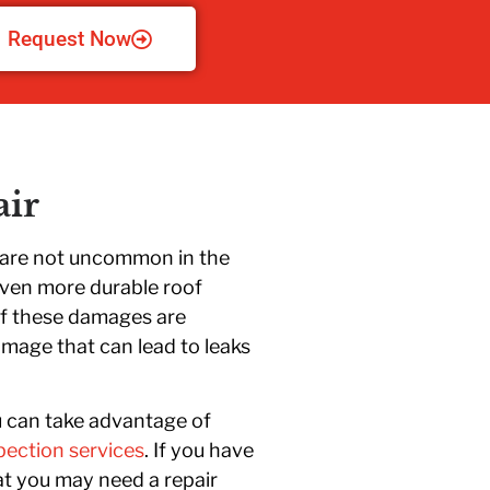
Request Now
ir
s are not uncommon in the
even more durable roof
of these damages are
mage that can lead to leaks
u can take advantage of
pection services
. If you have
hat you may need a repair