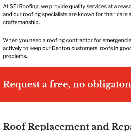
 end of
should I need roof
They replaced ou
At SEI Roofing, we provide quality services at a reas
ything I
work. Highly
roof in one day.
vis was
recommend!
When they wer
and our roofing specialists are known for their care 
to me.
finished, out yar
craftsmanship.
SEI and
was so clean yo
or an
would never kn
ble
that we even ha
When you need a roofing contractor for emergencies
ce!!!
any work done. I
actively to keep our Denton customers’ roofs in good
was incredible. I
highly recomme
problems.
SEI and Travis
Huston.
Request a free, no obligato
Roof Replacement and Repa