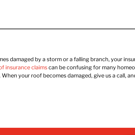
s damaged by a storm or a falling branch, your insu
f insurance claims
can be confusing for many homeow
s. When your roof becomes damaged, give us a call, an