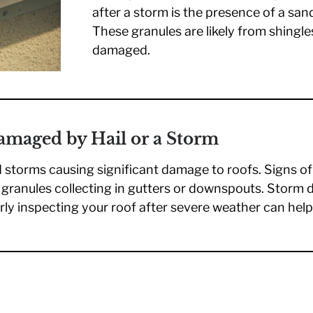
after a storm is the presence of a sand
These granules are likely from shingle
damaged.
Damaged by Hail or a Storm
d storms causing significant damage to roofs. Signs o
d granules collecting in gutters or downspouts. Storm
larly inspecting your roof after severe weather can help