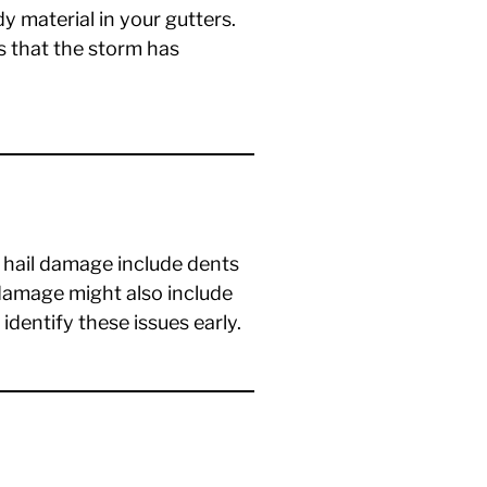
y material in your gutters.
s that the storm has
f hail damage include dents
 damage might also include
 identify these issues early.