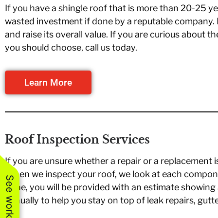
If you have a shingle roof that is more than 20-25 ye
wasted investment if done by a reputable company. I
and raise its overall value. If you are curious about t
you should choose, call us today.
Learn More
Roof Inspection Services
If you are unsure whether a repair or a replacement i
When we inspect your roof, we look at each compone
done, you will be provided with an estimate showing 
annually to help you stay on top of leak repairs, gutt