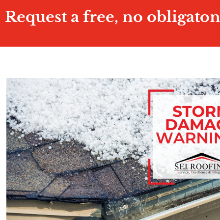
Request a free, no obligato