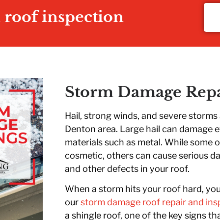
n roof inspection
Storm Damage Repa
Hail, strong winds, and severe storm
Denton area. Large hail can damage 
materials such as metal. While some 
cosmetic, others can cause serious da
and other defects in your roof.
When a storm hits your roof hard, yo
our
storm damage roof repair and ins
a shingle roof, one of the key signs t