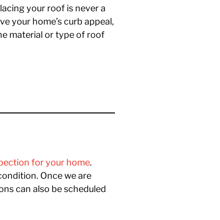
lacing your roof is never a
ove your home’s curb appeal,
e material or type of roof
spection for your home
.
condition. Once we are
ions can also be scheduled