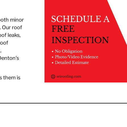
both minor
. Our roof
oof leaks,
roof
,
Denton’s
s them is