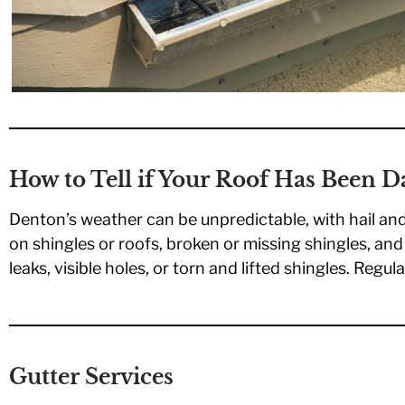
How to Tell if Your Roof Has Been 
Denton’s weather can be unpredictable, with hail an
on shingles or roofs, broken or missing shingles, an
leaks, visible holes, or torn and lifted shingles. Regu
Gutter Services