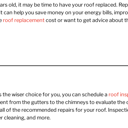
ars old, it may be time to have your roof replaced. Rep
t can help you save money on your energy bills, impr
he
roof replacement
cost or want to get advice about th
s the wiser choice for you, you can schedule a
roof in
nt from the gutters to the chimneys to evaluate the 
all of the recommended repairs for your roof. Inspect
er cleaning, and more.