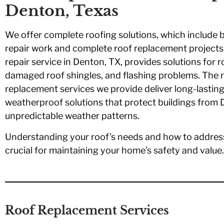
Denton, Texas
We offer complete roofing solutions, which include 
repair work and complete roof replacement projects
repair service in Denton, TX, provides solutions for r
damaged roof shingles, and flashing problems. The 
replacement services we provide deliver long-lasting
weatherproof solutions that protect buildings from 
unpredictable weather patterns.
Understanding your roof’s needs and how to addres
crucial for maintaining your home’s safety and value.
Roof Replacement Services