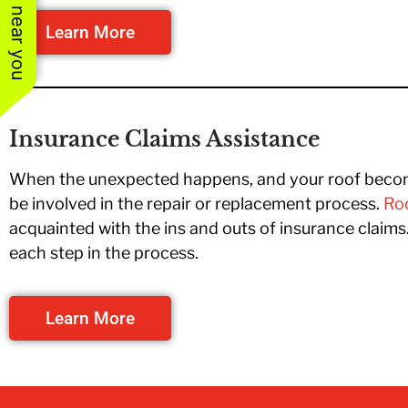
See work near you
Learn More
Insurance Claims Assistance
When the unexpected happens, and your roof become
be involved in the repair or replacement process.
Roo
acquainted with the ins and outs of insurance claim
each step in the process.
Learn More