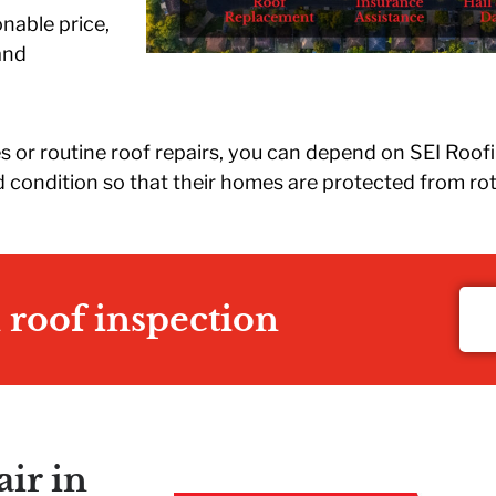
r
onable price,
e
and
d
u
ow
d
 or routine roof repairs, you can depend on SEI Roof
t
 condition so that their homes are protected from rot
nd
n roof inspection
ir in