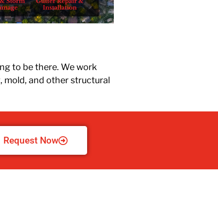
upg
new
the 
ing to be there. We work
, mold, and other structural
Request Now