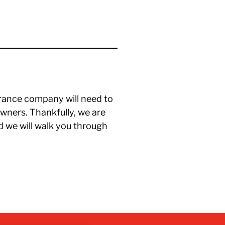
rance company will need to
ners. Thankfully, we are
d we will walk you through