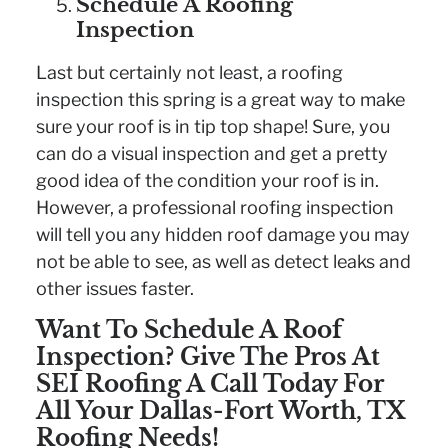
Schedule A Roofing
Inspection
Last but certainly not least, a roofing
inspection this spring is a great way to make
sure your roof is in tip top shape! Sure, you
can do a visual inspection and get a pretty
good idea of the condition your roof is in.
However, a professional roofing inspection
will tell you any hidden roof damage you may
not be able to see, as well as detect leaks and
other issues faster.
Want To Schedule A Roof
Inspection? Give The Pros At
SEI Roofing A Call Today For
All Your Dallas-Fort Worth, TX
Roofing Needs!