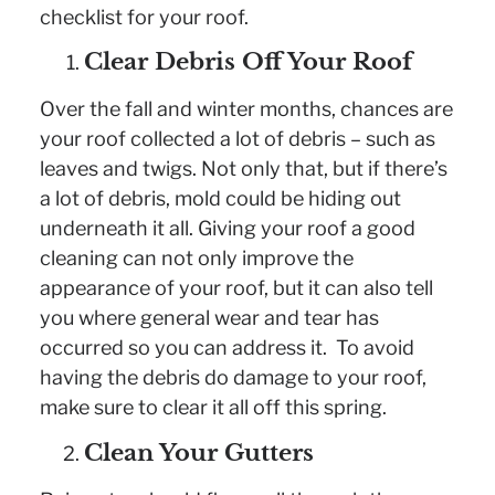
checklist for your roof.
Clear Debris Off Your Roof
Over the fall and winter months, chances are
your roof collected a lot of debris – such as
leaves and twigs. Not only that, but if there’s
a lot of debris, mold could be hiding out
underneath it all. Giving your roof a good
cleaning can not only improve the
appearance of your roof, but it can also tell
you where general wear and tear has
occurred so you can address it. To avoid
having the debris do damage to your roof,
make sure to clear it all off this spring.
Clean Your Gutters