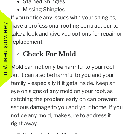
Stained Shingles
Missing Shingles
If you notice any issues with your shingles,
See work near you
have a professional roofing contract our to
take a look and give you options for repair or
replacement.
Check For Mold
Mold can not only be harmful to your roof,
but it can also be harmful to you and your
family – especially if it gets inside. Keep an
eye on signs of any mold on your roof, as
catching the problem early on can prevent
serious damage to you and your home. If you
notice any mold, make sure to address it
right away.