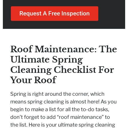
Request A Free Inspection
Roof Maintenance: The
Ultimate Spring
Cleaning Checklist For
Your Roof
Spring is right around the corner, which
means spring cleaning is almost here! As you
begin to make a list for all the to-do tasks,
don’t forget to add “roof maintenance” to
the list. Here is your ultimate spring cleaning