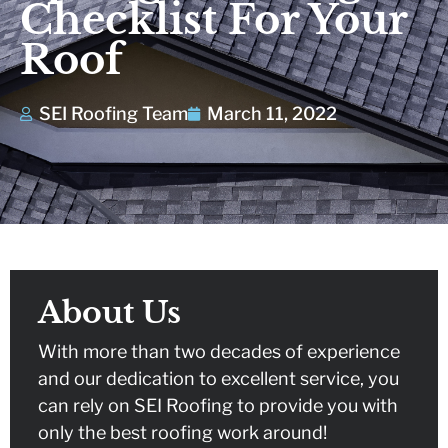
Checklist For Your
the team was a
year
fairly.
breeze. All work
Roof
was completed in a
comm
P.
S. K.
professional and
follow
timely matter. Their
team went above
SEI Roofing Team
March 11, 2022
and beyond on
several instances
to exceed our
expectations.
Thanks for e great
job!!!
About Us
With more than two decades of experience
and our dedication to excellent service, you
can rely on SEI Roofing to provide you with
only the best roofing work around!