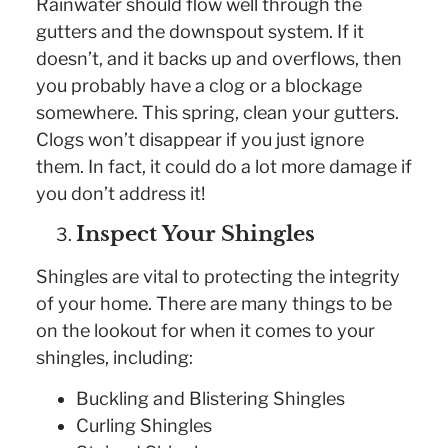
Rainwater should flow well through the
gutters and the downspout system. If it
doesn’t, and it backs up and overflows, then
you probably have a clog or a blockage
somewhere. This spring, clean your gutters.
Clogs won’t disappear if you just ignore
them. In fact, it could do a lot more damage if
you don’t address it!
Inspect Your Shingles
Shingles are vital to protecting the integrity
of your home. There are many things to be
on the lookout for when it comes to your
shingles, including:
Buckling and Blistering Shingles
Curling Shingles