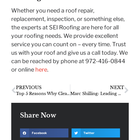
Whether you need a roof repair,
replacement, inspection, or something else,
the experts at SEI Roofing are here for all
your roofing needs. We provide excellent
service you can count on – every time. Trust
us with your roof and give us a call today. We
can be reached by phone at 972-416-0844
or online
here
.
PREVIOUS
NEXT
Top 5 Reasons Why Cleaning Your Gutters Is So Important
Marc Shilling: Leading Dallas Roofing Contractor for 27 Years
Share Now
Facebook
Twitter