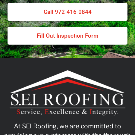
Call 972-416-0844
Fill Out Inspection Form
At SEI Roofing, we are committed to