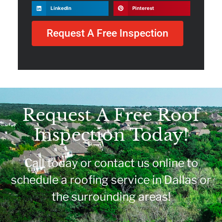
LinkedIn
Pinterest
Request A Free Inspection
Request A Free Roof
Inspection Today!
Call today or contact us online to
schedule a roofing service in Dallas or
the surrounding areas!