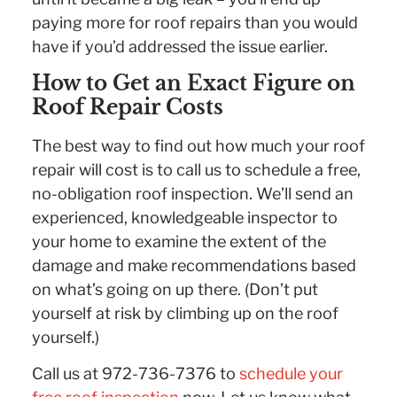
paying more for roof repairs than you would
have if you’d addressed the issue earlier.
How to Get an Exact Figure on
Roof Repair Costs
The best way to find out how much your roof
repair will cost is to call us to schedule a free,
no-obligation roof inspection. We’ll send an
experienced, knowledgeable inspector to
your home to examine the extent of the
damage and make recommendations based
on what’s going on up there. (Don’t put
yourself at risk by climbing up on the roof
yourself.)
Call us at 972-736-7376 to
schedule your