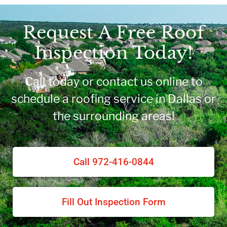
Request A Free Roof
Inspection Today!
Call today or contact us online to
schedule a roofing service in Dallas or
the surrounding areas!
Call 972-416-0844
Fill Out Inspection Form