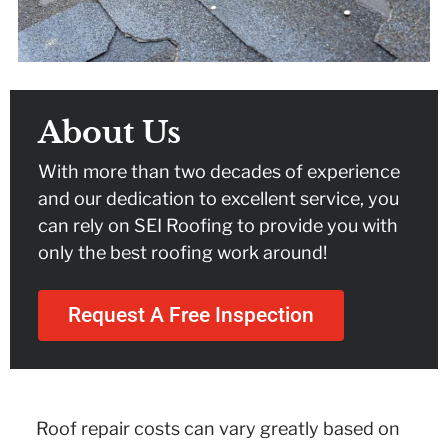
About Us
With more than two decades of experience
and our dedication to excellent service, you
can rely on SEI Roofing to provide you with
only the best roofing work around!
Request A Free Inspection
Roof repair costs can vary greatly based on