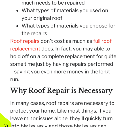
much needs to be repaired
What types of materials you used on
your original roof
What types of materials you choose for
the repairs
Roof repairs
don’t cost as much as
full roof
replacement
does. In fact, you may able to
hold off on a complete replacement for quite
some time just by having repairs performed
– saving you even more money in the long
run.
Why Roof Repair is Necessary
In many cases, roof repairs are necessary to
protect your home. Like most things, if you
leave minor issues alone, they’ll quickly turn
into big issues – and those big issues can