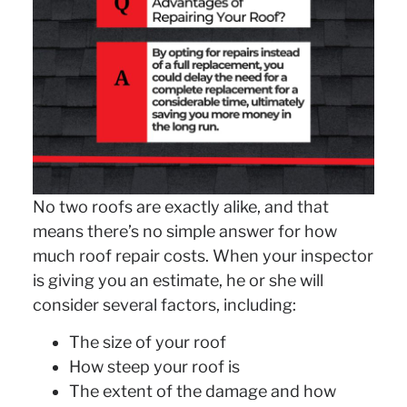
No two roofs are exactly alike, and that
means there’s no simple answer for how
much roof repair costs. When your inspector
is giving you an estimate, he or she will
consider several factors, including:
The size of your roof
How steep your roof is
The extent of the damage and how