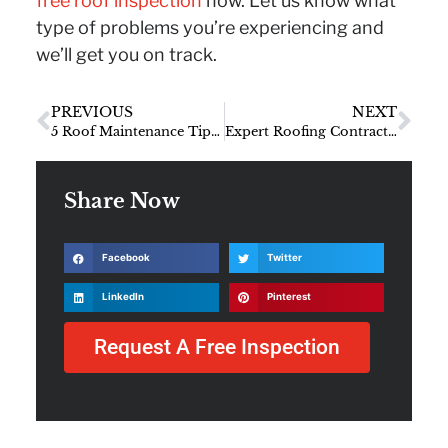
free roof inspection
now. Let us know what
type of problems you’re experiencing and
we’ll get you on track.
PREVIOUS
NEXT
5 Roof Maintenance Tips From the Pros
Expert Roofing Contractor Interview with SEI Owner, Marc Shilling
Share Now
Facebook
Twitter
LinkedIn
Pinterest
Request A Free Inspection