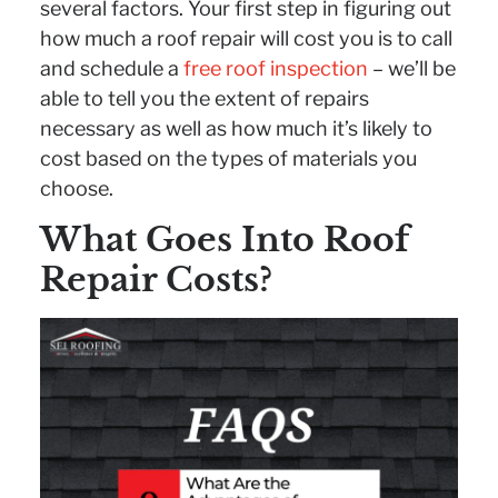
several factors. Your first step in figuring out
how much a roof repair will cost you is to call
and schedule a
free roof inspection
– we’ll be
able to tell you the extent of repairs
necessary as well as how much it’s likely to
cost based on the types of materials you
choose.
What Goes Into Roof
Repair Costs?