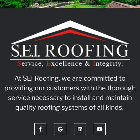
At SEI Roofing, we are committed to
providing our customers with the thorough
service necessary to install and maintain
quality roofing systems of all kinds.