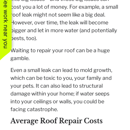
See work near you
cost you a lot of money. For example, a small
roof leak might not seem like a big deal.
However, over time, the leak will become
bigger and let in more water (and potentially
pests, too).
Waiting to repair your roof can be a huge
gamble.
Even a small leak can lead to mold growth,
which can be toxic to you, your family and
your pets. It can also lead to structural
damage within your home; if water seeps
into your ceilings or walls, you could be
facing catastrophe.
Average Roof Repair Costs