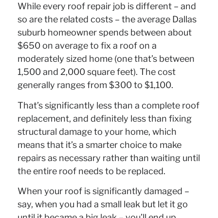
While every roof repair job is different – and
so are the related costs – the average Dallas
suburb homeowner spends between about
$650 on average to fix a roof on a
moderately sized home (one that’s between
1,500 and 2,000 square feet). The cost
generally ranges from $300 to $1,100.
That’s significantly less than a complete roof
replacement, and definitely less than fixing
structural damage to your home, which
means that it’s a smarter choice to make
repairs as necessary rather than waiting until
the entire roof needs to be replaced.
When your roof is significantly damaged –
say, when you had a small leak but let it go
until it became a big leak – you’ll end up