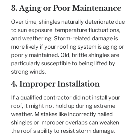
3. Aging or Poor Maintenance
Over time, shingles naturally deteriorate due
to sun exposure, temperature fluctuations,
and weathering. Storm-related damage is
more likely if your roofing system is aging or
poorly maintained. Old, brittle shingles are
particularly susceptible to being lifted by
strong winds.
4. Improper Installation
If a qualified contractor did not install your
roof, it might not hold up during extreme
weather. Mistakes like incorrectly nailed
shingles or improper overlaps can weaken
the roof’s ability to resist storm damage.