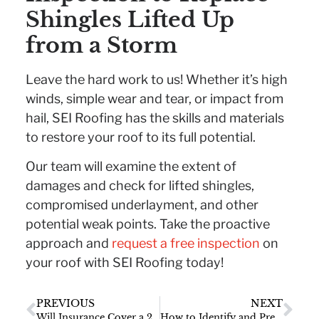
Shingles Lifted Up
from a Storm
Leave the hard work to us! Whether it’s high
winds, simple wear and tear, or impact from
hail, SEI Roofing has the skills and materials
to restore your roof to its full potential.
Our team will examine the extent of
damages and check for lifted shingles,
compromised underlayment, and other
potential weak points. Take the proactive
approach and
request a free inspection
on
your roof with SEI Roofing today!
PREVIOUS
NEXT
Will Insurance Cover a 20 Year Old Roof?
How to Identify and Prevent Water Marks on Your Ceiling