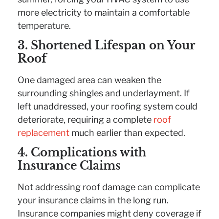
more electricity to maintain a comfortable
temperature.
3. Shortened Lifespan on Your
Roof
One damaged area can weaken the
surrounding shingles and underlayment. If
left unaddressed, your roofing system could
deteriorate, requiring a complete
roof
replacement
much earlier than expected.
4. Complications with
Insurance Claims
Not addressing roof damage can complicate
your insurance claims in the long run.
Insurance companies might deny coverage if