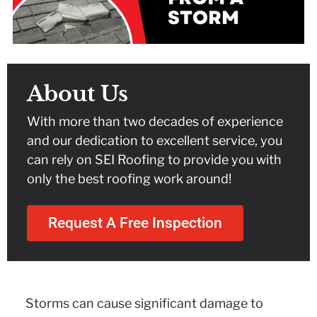
About Us
With more than two decades of experience
and our dedication to excellent service, you
can rely on SEI Roofing to provide you with
only the best roofing work around!
Request A Free Inspection
Storms can cause significant damage to