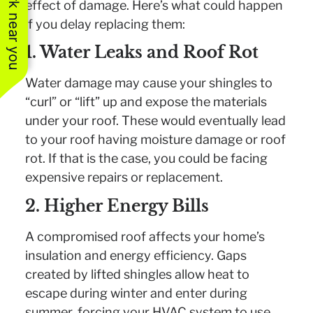
See work near you
effect of damage. Here’s what could happen
if you delay replacing them:
1. Water Leaks and Roof Rot
Water damage may cause your shingles to
“curl” or “lift” up and expose the materials
under your roof. These would eventually lead
to your roof having moisture damage or roof
rot. If that is the case, you could be facing
expensive repairs or replacement.
2. Higher Energy Bills
A compromised roof affects your home’s
insulation and energy efficiency. Gaps
created by lifted shingles allow heat to
escape during winter and enter during
summer, forcing your HVAC system to use