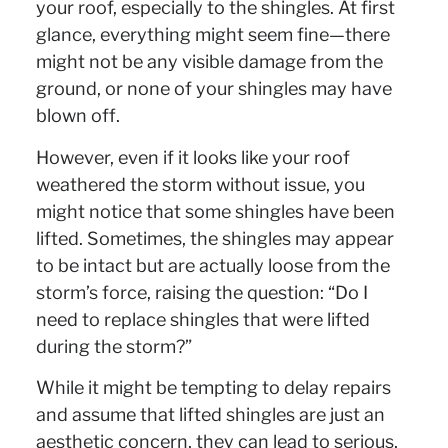
your roof, especially to the shingles. At first
glance, everything might seem fine—there
might not be any visible damage from the
ground, or none of your shingles may have
blown off.
However, even if it looks like your roof
weathered the storm without issue, you
might notice that some shingles have been
lifted. Sometimes, the shingles may appear
to be intact but are actually loose from the
storm’s force, raising the question: “Do I
need to replace shingles that were lifted
during the storm?”
While it might be tempting to delay repairs
and assume that lifted shingles are just an
aesthetic concern, they can lead to serious,