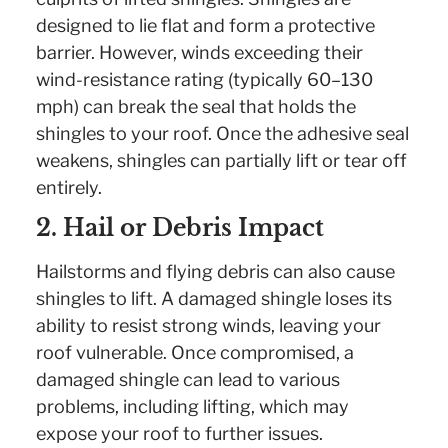
designed to lie flat and form a protective
barrier. However, winds exceeding their
wind-resistance rating (typically 60–130
mph) can break the seal that holds the
shingles to your roof. Once the adhesive seal
weakens, shingles can partially lift or tear off
entirely.
2. Hail or Debris Impact
Hailstorms and flying debris can also cause
shingles to lift. A damaged shingle loses its
ability to resist strong winds, leaving your
roof vulnerable. Once compromised, a
damaged shingle can lead to various
problems, including lifting, which may
expose your roof to further issues.