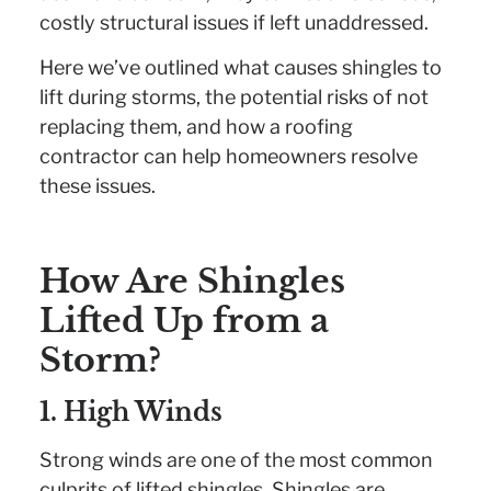
costly structural issues if left unaddressed.
Here we’ve outlined what causes shingles to
lift during storms, the potential risks of not
replacing them, and how a roofing
contractor can help homeowners resolve
these issues.
How Are Shingles
Lifted Up from a
Storm?
1. High Winds
Strong winds are one of the most common
culprits of lifted shingles. Shingles are