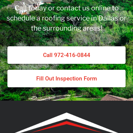
Call today or contact us online to
schedule a roofing service in Dallas or
the surrounding areas!
Call 972-416-0844
Fill Out Inspection Form