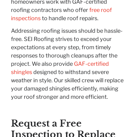
homeowners work with GAF-certified
roofing contractors who offer
free roof
inspections
to handle roof repairs.
Addressing roofing issues should be hassle-
free. SEI Roofing strives to exceed your
expectations at every step, from timely
responses to thorough cleanups after the
project. We also provide
GAF-certified
shingles
designed to withstand severe
weather in style. Our skilled crew will replace
your damaged shingles efficiently, making
your roof stronger and more efficient.
Request a Free
Inspection to Replace