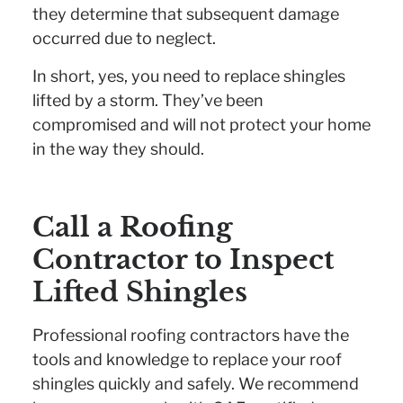
they determine that subsequent damage
occurred due to neglect.
In short, yes, you need to replace shingles
lifted by a storm. They’ve been
compromised and will not protect your home
in the way they should.
Call a Roofing
Contractor to Inspect
Lifted Shingles
Professional roofing contractors have the
tools and knowledge to replace your roof
shingles quickly and safely. We recommend