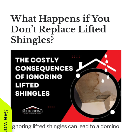
What Happens if You
Don’t Replace Lifted
Shingles?
Ignoring lifted shingles can lead to a domino