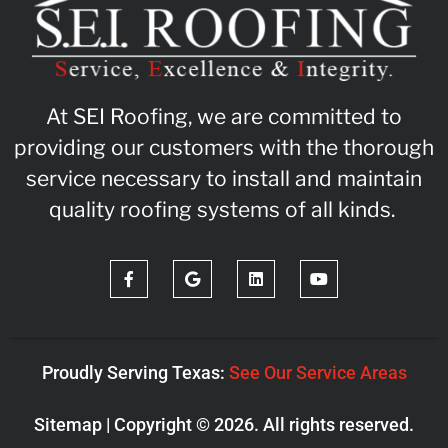
At SEI Roofing, we are committed to
providing our customers with the thorough
service necessary to install and maintain
quality roofing systems of all kinds.
Proudly Serving Texas:
See Our Service Areas
Sitemap
| Copyright © 2026. All rights reserved.