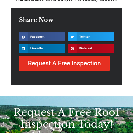
Share Now
Facebook
Twitter
LinkedIn
Pinterest
Request A Free Inspection
Request A Free Roof
Inspection Today!